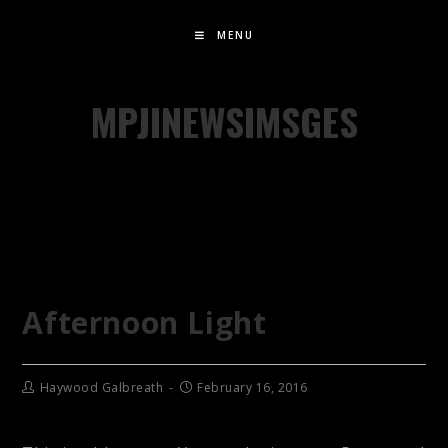
MENU
MPJINEWSIMSGES
Afternoon Light
Haywood Galbreath
February 16, 2016