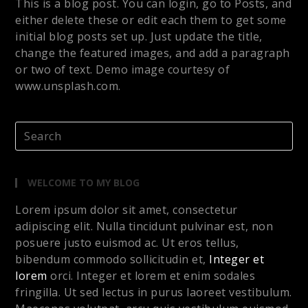
This is a blog post. You can login, go to Posts, and
either delete these or edit each them to get some
initial blog posts set up. Just update the title,
change the featured images, and add a paragraph
or two of text. Demo image courtesy of
www.unsplash.com.
WELCOME TO MY BLOG
Lorem ipsum dolor sit amet, consectetur
adipiscing elit. Nulla tincidunt pulvinar est, non
posuere justo euismod ac. Ut eros tellus,
bibendum commodo sollicitudin et,
Integer et
lorem
orci. Integer et lorem et enim sodales
fringilla. Ut sed lectus in purus laoreet vestibulum.