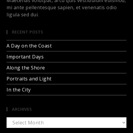
Maecenas volutpat, arcu quis vestibulum euismod,
mi ante pellentesque sapien, et venenatis odio
ligula sed dui.
RECENT POSTS
A Day on the Coast
Important Days
Along the Shore
Portraits and Light
In the City
ARCHIVES
Archives