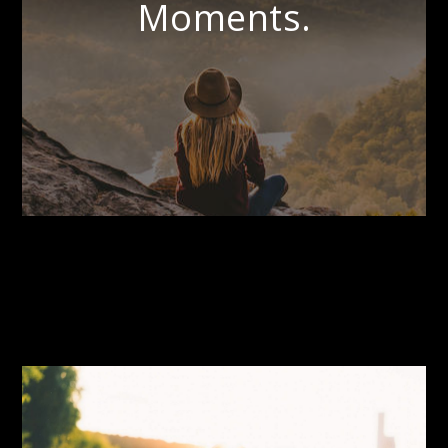
Moments.