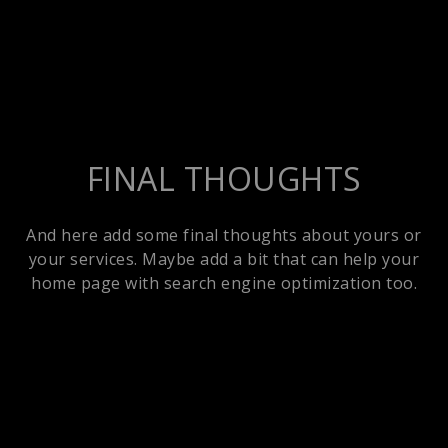
FINAL THOUGHTS
And here add some final thoughts about yours or
your services. Maybe add a bit that can help your
home page with search engine optimization too.