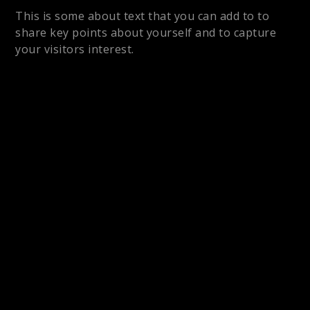
This is some about text that you can add to to
share key points about yourself and to capture
your visitors interest.