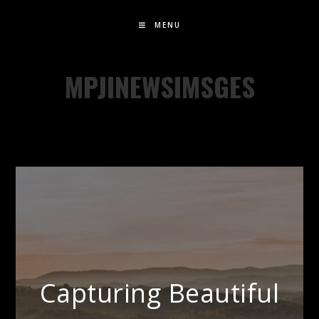
MENU
MPJINEWSIMSGES
Capturing Beautiful