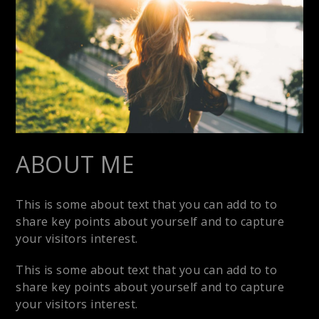
ABOUT ME
This is some about text that you can add to to
share key points about yourself and to capture
your visitors interest.
This is some about text that you can add to to
share key points about yourself and to capture
your visitors interest.